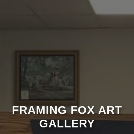
FRAMING FOX ART
GALLERY