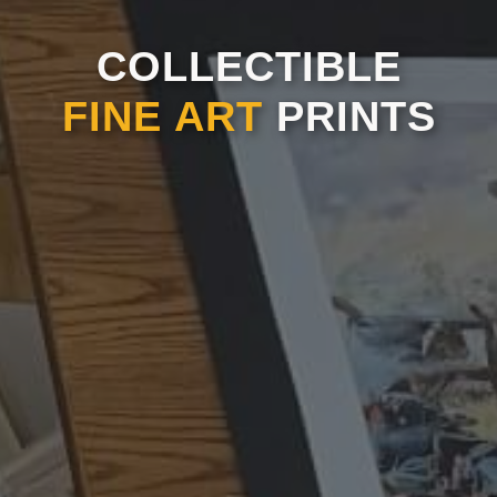
COLLECTIBLE
FINE ART
PRINTS