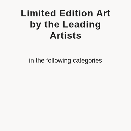
Limited Edition Art
by the Leading
Artists
in the following categories
Revolutionary War
Aviation
Automobile Racing
Civil War
Nautical