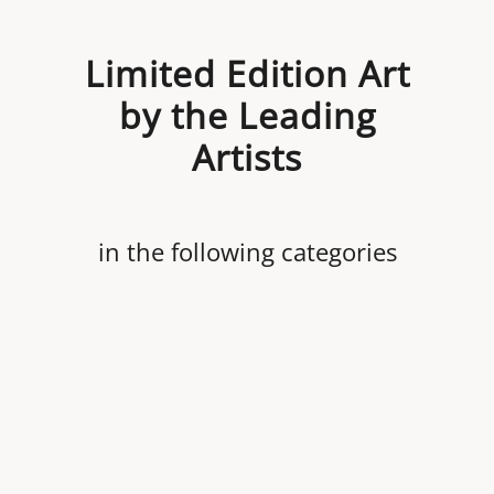
Limited Edition Art
by the Leading
Artists
in the following categories
Revolutionary War
Aviation
Automobile Racing
Civil War
Nautical