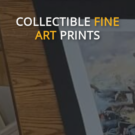
COLLECTIBLE
FINE
ART
PRINTS