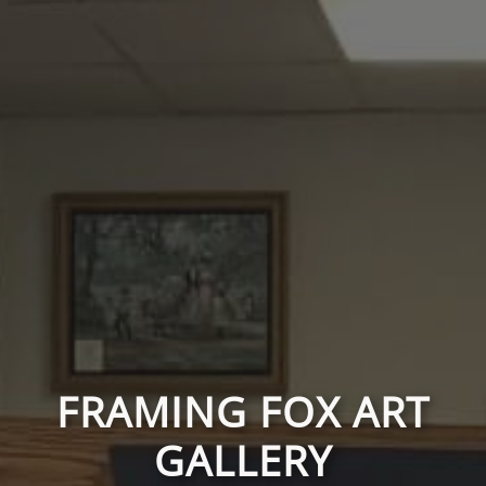
FRAMING FOX ART
GALLERY