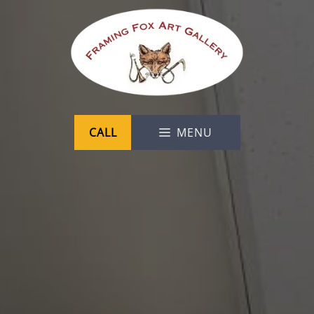
Skip
to
content
CALL
MENU